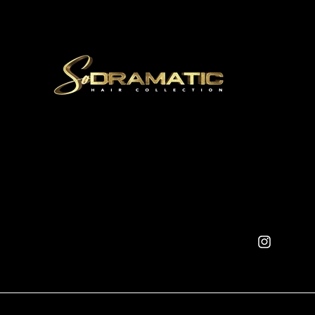
Instagram