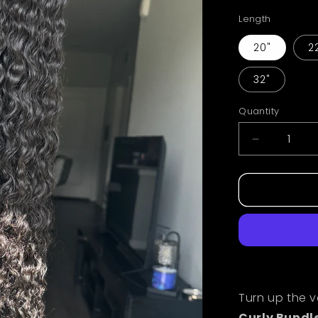
Length
20"
2
32"
Quantity
Decrease
quantity
for
Burmese
Curly
Raw
Bundles
Turn up the 
Curly Bundl