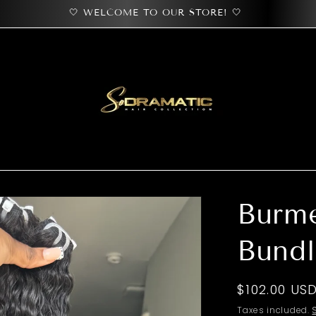
🤍 WELCOME TO OUR STORE! 🤍
Burm
Bundl
Regular
$102.00 US
price
Taxes included.