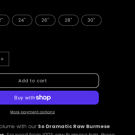
i
o
2"
24"
26"
28"
30"
n
Increase
quantity
for
Add to cart
Burmese
Curly
Raw
Bundles
More payment options
volume with our
So Dramatic Raw Burmese
es
. Sourced from 100% raw Burmese hair, these