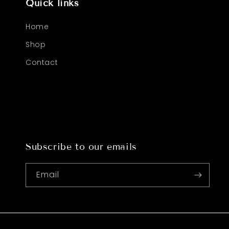
Quick links
Home
Shop
Contact
Subscribe to our emails
Email