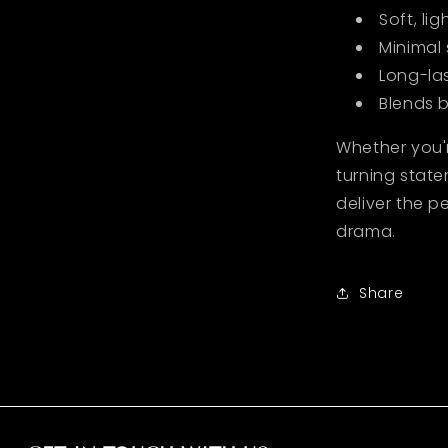
Soft, li
Minimal
Long-la
Blends b
Whether you'
turning state
deliver the p
drama.
Share