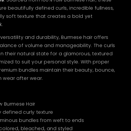
e beautifully defined curls, incredible fullness,
ly soft texture that creates a bold yet
k.
versatility and durability, Burmese hair offers
balance of volume and manageability. The curls
n their natural state for a glamorous, textured
mized to suit your personal style. With proper
premium bundles maintain their beauty, bounce,
n wear after wear.
w Burmese Hair
y defined curly texture
luminous bundles from weft to ends
colored, bleached, and styled