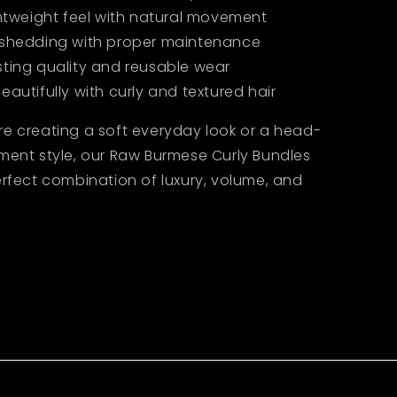
ghtweight feel with natural movement
 shedding with proper maintenance
sting quality and reusable wear
eautifully with curly and textured hair
re creating a soft everyday look or a head-
ment style, our Raw Burmese Curly Bundles
erfect combination of luxury, volume, and