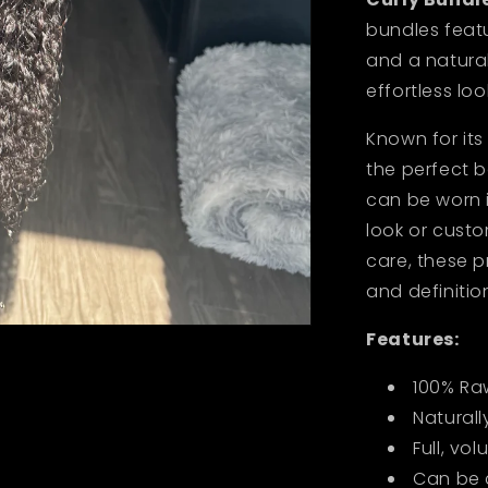
bundles featur
and a natural
effortless loo
Known for its 
the perfect 
can be worn i
look or custo
care, these 
and definitio
Features:
100% Ra
Naturall
Full, vo
Can be 