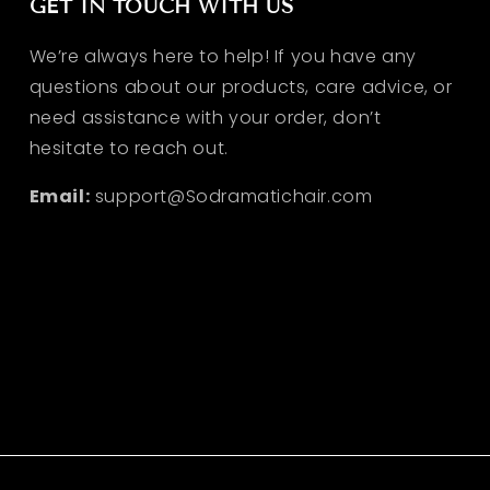
GET IN TOUCH WITH US
We’re always here to help! If you have any
questions about our products, care advice, or
need assistance with your order, don’t
hesitate to reach out.
Email:
support@Sodramatichair.com