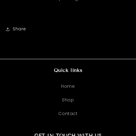
Share
Quick links
Home
Shop
Contact
GET IN TOUCH WITH US