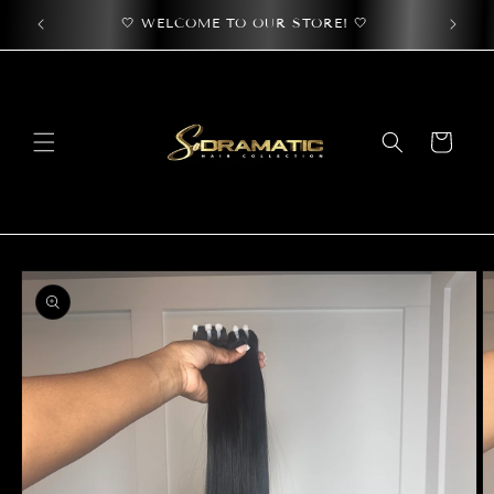
Skip to
🤍 WELCOME TO OUR STORE! 🤍
🤍 Use
content
Cart
Skip to
product
information