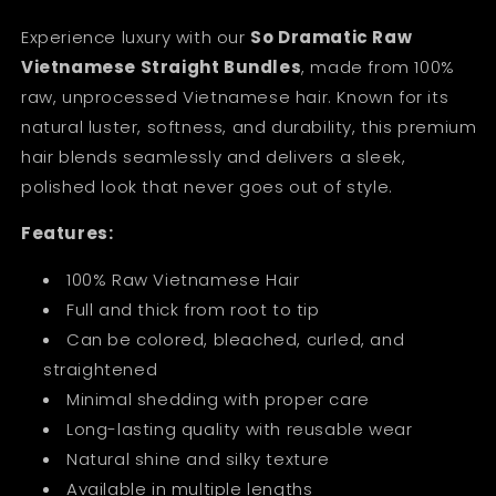
Experience luxury with our
So Dramatic Raw
Vietnamese Straight Bundles
, made from 100%
raw, unprocessed Vietnamese hair. Known for its
natural luster, softness, and durability, this premium
hair blends seamlessly and delivers a sleek,
polished look that never goes out of style.
Features:
100% Raw Vietnamese Hair
Full and thick from root to tip
Can be colored, bleached, curled, and
straightened
Minimal shedding with proper care
Long-lasting quality with reusable wear
Natural shine and silky texture
Available in multiple lengths