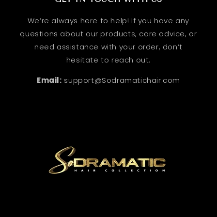
We’re always here to help! If you have any
questions about our products, care advice, or
need assistance with your order, don’t
hesitate to reach out.
Email:
support@Sodramatichair.com