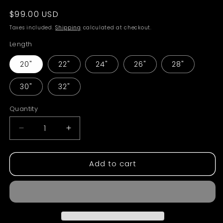
Regular
$99.00 USD
price
Taxes included.
Shipping
calculated at checkout.
Length
20"
22"
24"
26"
28"
30"
32"
Quantity
Decrease
Increase
quantity
quantity
for
for
Add to cart
Straight
Straight
Raw
Raw
Bundles
Bundles