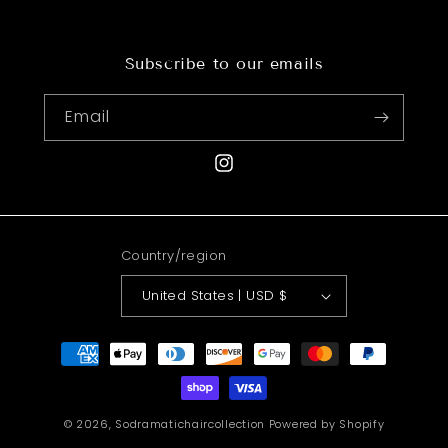
Subscribe to our emails
Email
Instagram
Country/region
United States | USD $
Payment
methods
© 2026,
Sodramatichaircollection
Powered by Shopify
Refund policy
Shipping policy